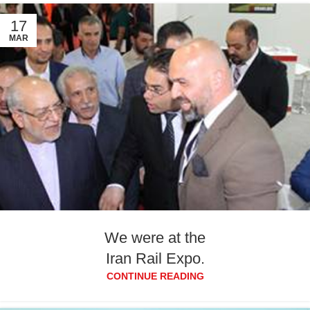
17
MAR
We were at the
Iran Rail Expo.
CONTINUE READING