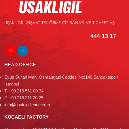
UŞAKLIGİL İNŞAAT TEL ÖRME ÇİT SANAYİ VE TİCARET AŞ
444 13 17
HEAD OFFICE
Eyüp Sultan Mah. Osmangazi Caddesi No:146 Sancaktepe /
Istanbul
T. +90 216 561 00 34
F. +90 216 311 20 29
info@usakligilfence.com
KOCAELI FACTORY