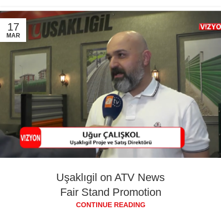
17
MAR
Uşaklıgil on ATV News
Fair Stand Promotion
CONTINUE READING