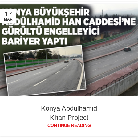
17
MAR
Konya Abdulhamid
Khan Project
CONTINUE READING