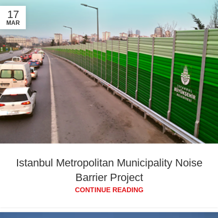
17
MAR
Istanbul Metropolitan Municipality Noise
Barrier Project
CONTINUE READING