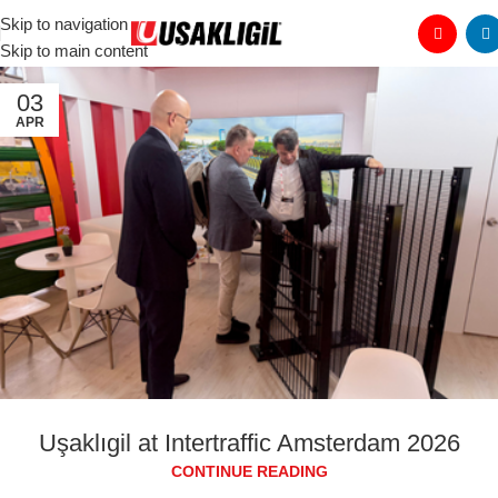
Skip to navigation
Skip to main content
03
APR
Uşaklıgil at Intertraffic Amsterdam 2026
CONTINUE READING