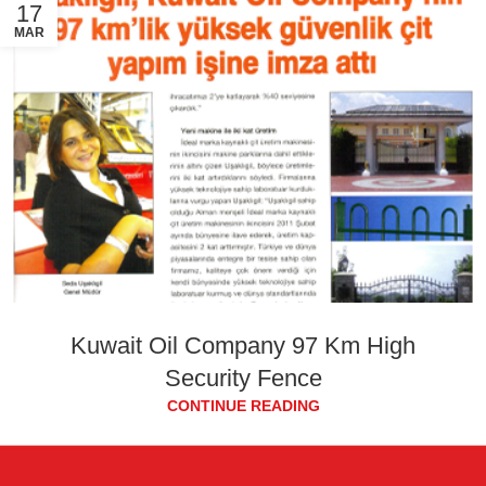
17
MAR
Kuwait Oil Company 97 Km High
Security Fence
CONTINUE READING