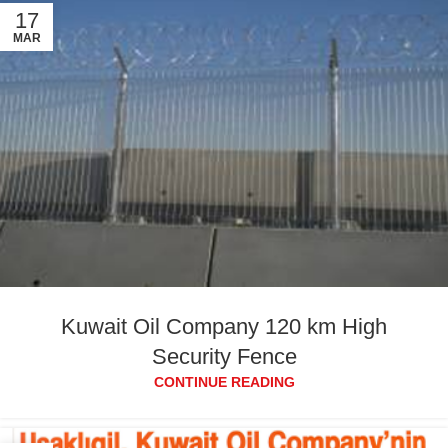
17
MAR
Kuwait Oil Company 120 km High
Security Fence
CONTINUE READING