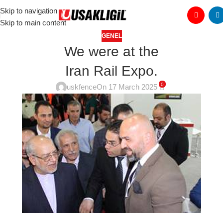
Skip to navigation
Skip to main content
GENEL
We were at the
Iran Rail Expo.
0
uskfence
On 17 March 2025