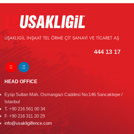
UŞAKLIGİL İNŞAAT TEL ÖRME ÇİT SANAYİ VE TİCARET AŞ
444 13 17
HEAD OFFICE
Eyüp Sultan Mah. Osmangazi Caddesi No:146 Sancaktepe /
Istanbul
T. +90 216 561 00 34
F. +90 216 311 20 29
info@usakligilfence.com