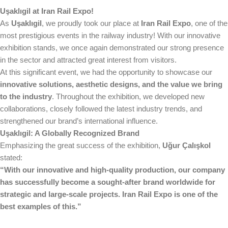
Uşaklıgil at Iran Rail Expo!
As
Uşaklıgil
, we proudly took our place at
Iran Rail Expo
, one of the
most prestigious events in the railway industry! With our innovative
exhibition stands, we once again demonstrated our strong presence
in the sector and attracted great interest from visitors.
At this significant event, we had the opportunity to showcase our
innovative solutions, aesthetic designs, and the value we bring
to the industry
. Throughout the exhibition, we developed new
collaborations, closely followed the latest industry trends, and
strengthened our brand’s international influence.
Uşaklıgil: A Globally Recognized Brand
Emphasizing the great success of the exhibition,
Uğur Çalışkol
stated:
“With our innovative and high-quality production, our company
has successfully become a sought-after brand worldwide for
strategic and large-scale projects. Iran Rail Expo is one of the
best examples of this.”