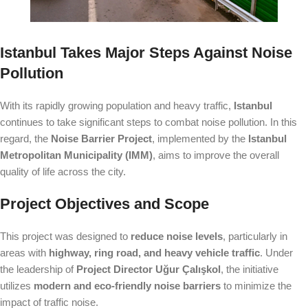
Istanbul Takes Major Steps Against Noise
Pollution
With its rapidly growing population and heavy traffic,
Istanbul
continues to take significant steps to combat noise pollution. In this
regard, the
Noise Barrier Project
, implemented by the
Istanbul
Metropolitan Municipality (IMM)
, aims to improve the overall
quality of life across the city.
Project Objectives and Scope
This project was designed to
reduce noise levels
, particularly in
areas with
highway, ring road, and heavy vehicle traffic
. Under
the leadership of
Project Director Uğur Çalışkol
, the initiative
utilizes
modern and eco-friendly noise barriers
to minimize the
impact of traffic noise.