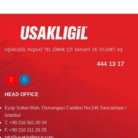
UŞAKLIGİL İNŞAAT TEL ÖRME ÇİT SANAYİ VE TİCARET AŞ
444 13 17
HEAD OFFICE
Eyüp Sultan Mah. Osmangazi Caddesi No:146 Sancaktepe /
Istanbul
T. +90 216 561 00 34
F. +90 216 311 20 29
info@usakligilfence.com