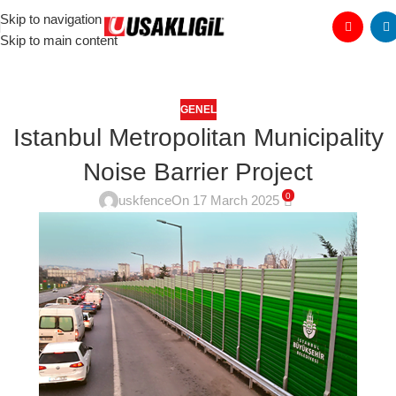
Skip to navigation
Skip to main content
GENEL
Istanbul Metropolitan Municipality
Noise Barrier Project
0
uskfence
On 17 March 2025